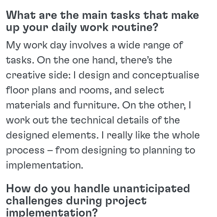
What are the main tasks that make
up your daily work routine?
My work day involves a wide range of
tasks. On the one hand, there’s the
creative side: I design and conceptualise
floor plans and rooms, and select
materials and furniture. On the other, I
work out the technical details of the
designed elements. I really like the whole
process – from designing to planning to
implementation.
How do you handle unanticipated
challenges during project
implementation?