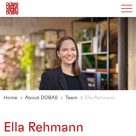
Home
About DOBAS
Team
Ella Rehmann
Ella Rehmann