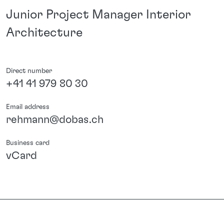
Junior Project Manager Interior
Architecture
Direct number
+41 41 979 80 30
Email address
rehmann@dobas.ch
Business card
vCard