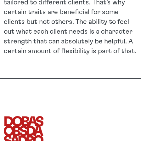
tailored to different clients. That’s why
certain traits are beneficial for some
clients but not others. The ability to feel
out what each client needs is a character
strength that can absolutely be helpful. A
certain amount of flexibility is part of that.