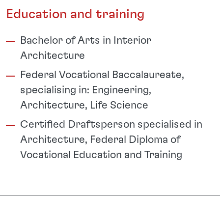
Education and training
Bachelor of Arts in Interior
Architecture
Federal Vocational Baccalaureate,
specialising in: Engineering,
Architecture, Life Science
Certified Draftsperson specialised in
Architecture, Federal Diploma of
Vocational Education and Training