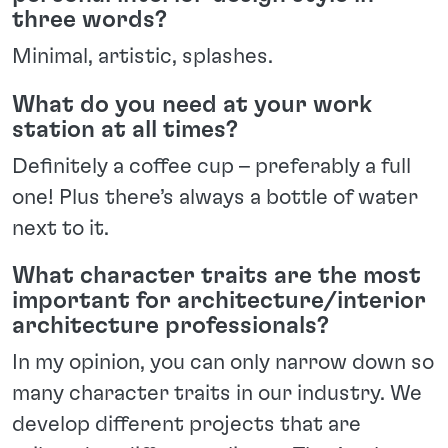
three words?
Minimal, artistic, splashes.
What do you need at your work
station at all times?
Definitely a coffee cup – preferably a full
one! Plus there’s always a bottle of water
next to it.
What character traits are the most
important for architecture/interior
architecture professionals?
In my opinion, you can only narrow down so
many character traits in our industry. We
develop different projects that are