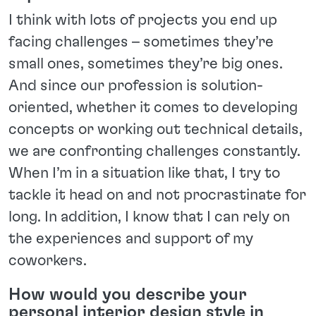
I think with lots of projects you end up
facing challenges – sometimes they’re
small ones, sometimes they’re big ones.
And since our profession is solution-
oriented, whether it comes to developing
concepts or working out technical details,
we are confronting challenges constantly.
When I’m in a situation like that, I try to
tackle it head on and not procrastinate for
long. In addition, I know that I can rely on
the experiences and support of my
coworkers.
How would you describe your
personal interior design style in