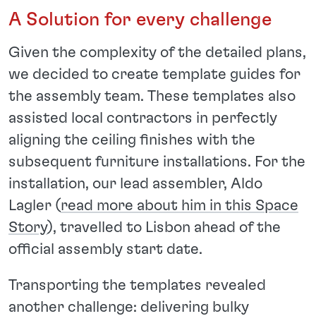
A Solution for every challenge
Given the complexity of the detailed plans,
we decided to create template guides for
the assembly team. These templates also
assisted local contractors in perfectly
aligning the ceiling finishes with the
subsequent furniture installations. For the
installation, our lead assembler, Aldo
Lagler (
read more about him in this Space
Story
), travelled to Lisbon ahead of the
official assembly start date.
Transporting the templates revealed
another challenge: delivering bulky