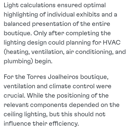
Light calculations ensured optimal
highlighting of individual exhibits and a
balanced presentation of the entire
boutique. Only after completing the
lighting design could planning for HVAC
(heating, ventilation, air conditioning, and
plumbing) begin.
For the Torres Joalheiros boutique,
ventilation and climate control were
crucial. While the positioning of the
relevant components depended on the
ceiling lighting, but this should not
influence their efficiency.