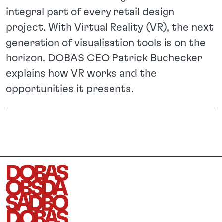
integral part of every retail design
project. With Virtual Reality (VR), the next
generation of visualisation tools is on the
horizon. DOBAS CEO Patrick Buchecker
explains how VR works and the
opportunities it presents.