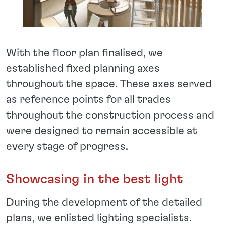
With the floor plan finalised, we
established fixed planning axes
throughout the space. These axes served
as reference points for all trades
throughout the construction process and
were designed to remain accessible at
every stage of progress.
Showcasing in the best light
During the development of the detailed
plans, we enlisted lighting specialists.