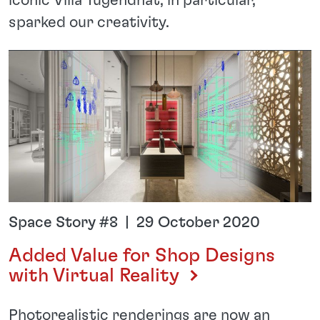
iconic Villa Tugendhat, in particular,
sparked our creativity.
Space Story #8 | 29 October 2020
Added Value for Shop Designs
with Virtual Reality
Photorealistic renderings are now an