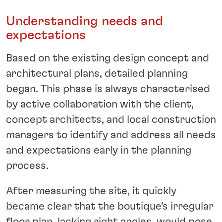
Understanding needs and
expectations
Based on the existing design concept and
architectural plans, detailed planning
began. This phase is always characterised
by active collaboration with the client,
concept architects, and local construction
managers to identify and address all needs
and expectations early in the planning
process.
After measuring the site, it quickly
became clear that the boutique’s irregular
floor plan, lacking right angles, would pose