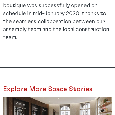
boutique was successfully opened on
schedule in mid-January 2020, thanks to
the seamless collaboration between our
assembly team and the local construction
team.
Explore More Space Stories