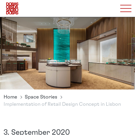
Home
Space Stories
Implementation of Retail Design Concept in Lisbon
3. September 2020