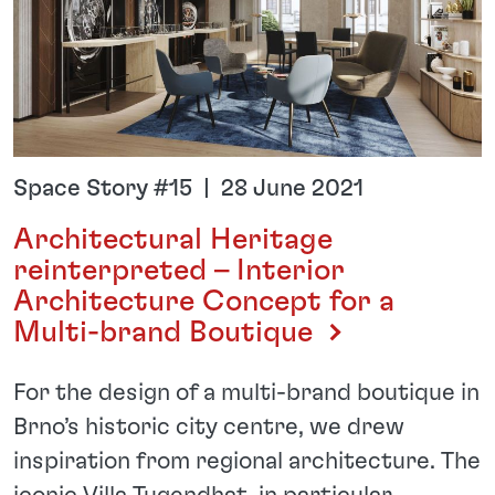
Space Story #15 | 28 June 2021
Architectural Heritage
reinterpreted – Interior
Architecture Concept for a
Multi-brand Boutique
For the design of a multi-brand boutique in
Brno’s historic city centre, we drew
inspiration from regional architecture. The