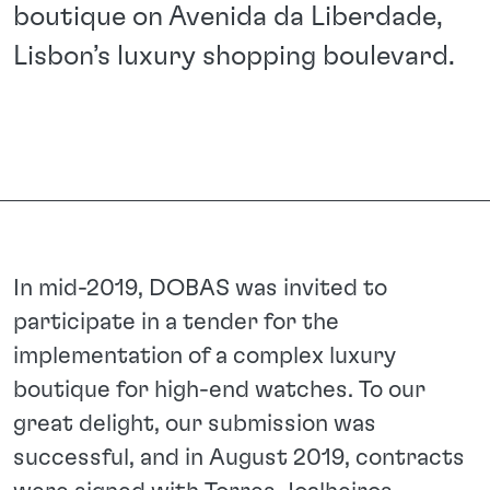
boutique on Avenida da Liberdade,
Lisbon’s luxury shopping boulevard.
In mid-2019, DOBAS was invited to
participate in a tender for the
implementation of a complex luxury
boutique for high-end watches. To our
great delight, our submission was
successful, and in August 2019, contracts