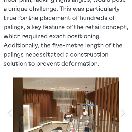
a unique challenge. This was particularly
true for the placement of hundreds of
palings, a key feature of the retail concept,
which required exact positioning.
Additionally, the five-metre length of the
palings necessitated a construction
solution to prevent deformation.