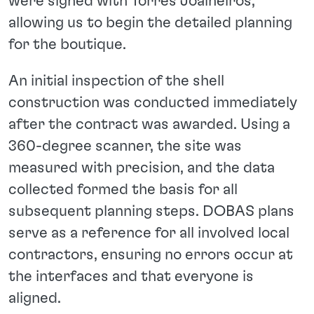
were signed with Torres Joalheiros,
allowing us to begin the detailed planning
for the boutique.
An initial inspection of the shell
construction was conducted immediately
after the contract was awarded. Using a
360-degree scanner, the site was
measured with precision, and the data
collected formed the basis for all
subsequent planning steps. DOBAS plans
serve as a reference for all involved local
contractors, ensuring no errors occur at
the interfaces and that everyone is
aligned.