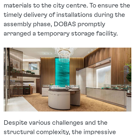
materials to the city centre. To ensure the
timely delivery of installations during the
assembly phase, DOBAS promptly
arranged a temporary storage facility.
Despite various challenges and the
structural complexity, the impressive