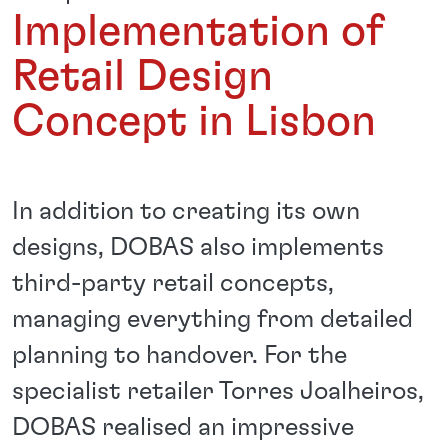
Implementation of
Retail Design
Concept in Lisbon
In addition to creating its own
designs, DOBAS also implements
third-party retail concepts,
managing everything from detailed
planning to handover. For the
specialist retailer Torres Joalheiros,
DOBAS realised an impressive